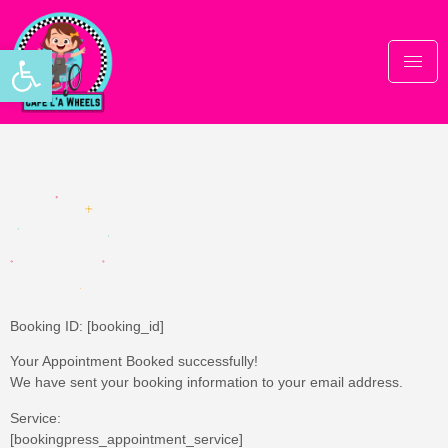
Open toolbar
Thank you
Booking ID:
[booking_id]
Your Appointment Booked successfully!
We have sent your booking information to your email address.
Service:
[bookingpress_appointment_service]