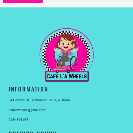
INFORMATION
34 Hartnett Dr, Seaford VIC 3198, Australia
cafelawheels@gmail.com
0424 594 917