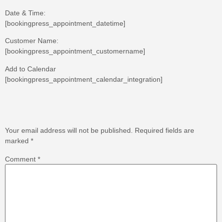
Date & Time:
[bookingpress_appointment_datetime]
Customer Name:
[bookingpress_appointment_customername]
Add to Calendar
[bookingpress_appointment_calendar_integration]
Leave a Reply
Your email address will not be published.
Required fields are
marked
*
Comment
*