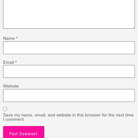
Name
*
Email
*
Website
Save my name, email, and website in this browser for the next time
I comment.