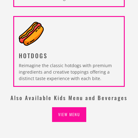
HOTDOGS
Reimagine the classic hotdogs with premium
ingredients and creative toppings offering a
distinct taste experience with each bite.
Also Available Kids Menu and Beverages
VIEW MENU