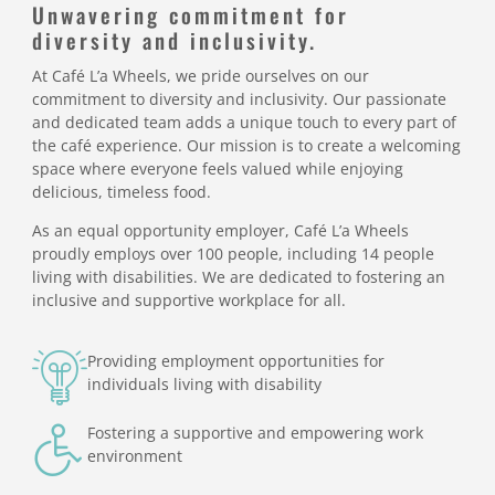
Unwavering commitment for
diversity and inclusivity.
At Café L’a Wheels, we pride ourselves on our
commitment to diversity and inclusivity. Our passionate
and dedicated team adds a unique touch to every part of
the café experience. Our mission is to create a welcoming
space where everyone feels valued while enjoying
delicious, timeless food.
As an equal opportunity employer, Café L’a Wheels
proudly employs over 100 people, including 14 people
living with disabilities. We are dedicated to fostering an
inclusive and supportive workplace for all.
Providing employment opportunities for
individuals living with disability
Fostering a supportive and empowering work
environment