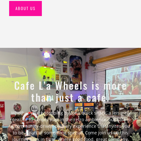
ABOUT US
Cafe L’a Wheels is more
than just a cafe.
Whether you’re stopping by for a quick snack, a leisurely
meal, or to simply soak in the retro ambience, our cafe is
a community-driven culinary experience that invites you
to be a part of something special. Come join us on this
journey back in time, where good food, great company,