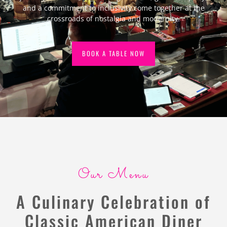
and a commitment to inclusivity come together at the
crossroads of nostalgia and modernity.
BOOK A TABLE NOW
Our Menu
A Culinary Celebration of
Classic American Diner