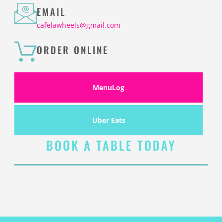
EMAIL
cafelawheels@gmail.com
ORDER ONLINE
MenuLog
Uber Eats
BOOK A TABLE TODAY