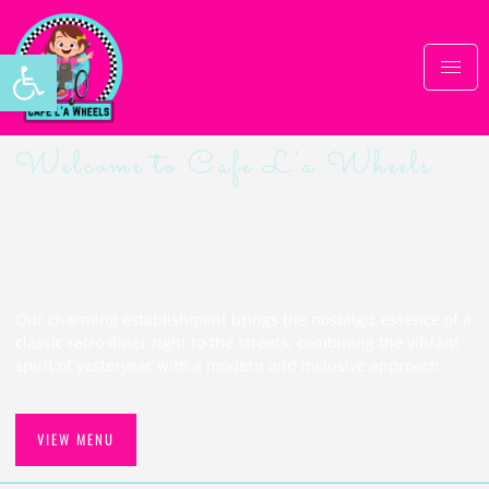
Open toolbar
Welcome to Cafe L'a Wheels
Delightful retro cafe with
a heartwarming twist
Our charming establishment brings the nostalgic essence of a
classic retro diner right to the streets, combining the vibrant
spirit of yesteryear with a modern and inclusive approach.
VIEW MENU