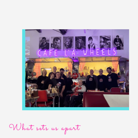
What sets us apart