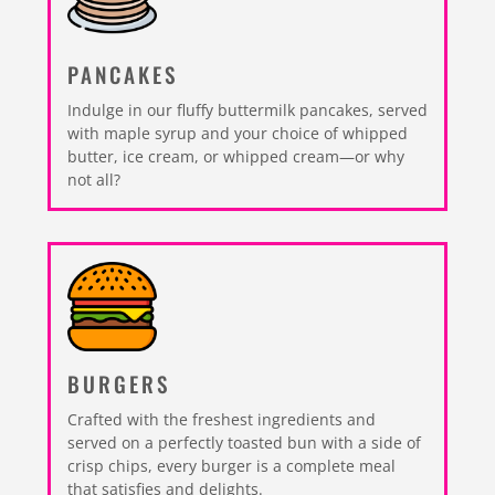
PANCAKES
Indulge in our fluffy buttermilk pancakes, served
with maple syrup and your choice of whipped
butter, ice cream, or whipped cream—or why
not all?
BURGERS
Crafted with the freshest ingredients and
served on a perfectly toasted bun with a side of
crisp chips, every burger is a complete meal
that satisfies and delights.