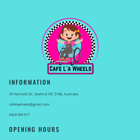
INFORMATION
34 Hartnett Dr, Seaford VIC 3198, Australia
cafelawheels@gmail.com
0424 594 917
OPENING HOURS