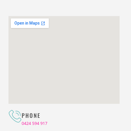
PHONE
0424 594 917