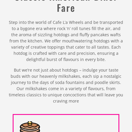
Fare
Step into the world of Cafe L’a Wheels and be transported
to a bygone era where rock ‘n’ roll tunes fill the air, and
the aroma of sizzling hotdogs and fluffy pancakes wafts
from the kitchen. We offer mouthwatering hotdogs with a
variety of creative toppings that cater to all tastes. Each
hotdog is crafted with care and precision, ensuring a
delightful burst of flavours in every bite.
But we’re not just about hotdogs – indulge your taste
buds with our heavenly milkshakes, each sip a nostalgic
journey to the days of soda fountains and poodle skirts.
Our milkshakes come in a variety of flavours, from
timeless classics to unique concoctions that will leave you
craving more